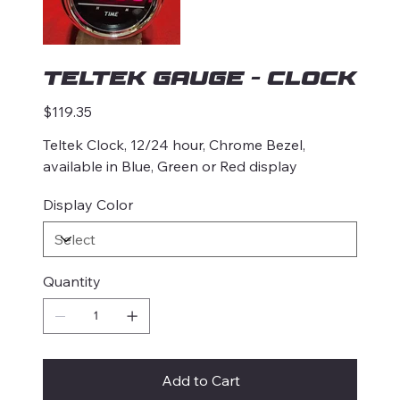
Teltek Gauge - Clock
Price
$119.35
Teltek Clock, 12/24 hour, Chrome Bezel,
available in Blue, Green or Red display
Display Color
Quantity
Add to Cart