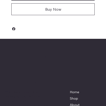
Buy Now
Keeler Custom
Restoration
Menu
Location
3327 Rauchtown Road,
Home
Jersey Shore, PA 17740
Shop
570-263-0921
About
info@keelercustomrestoration.com