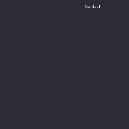
Contact
Social
Facebook
Instagram
Youtube
© 2025 by Keeler Custom Restoration. Designed by
K
Marketing Co.