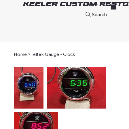
Keeler Custom Resto
Home
Shop
A
Search
Home
>
Teltek Gauge - Clock