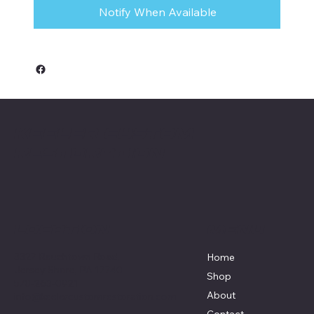
Notify When Available
Keeler Custom
Restoration
Menu
Location
3327 Rauchtown Road,
Home
Jersey Shore, PA 17740
Shop
570-263-0921
About
info@keelercustomrestoration.com
Contact