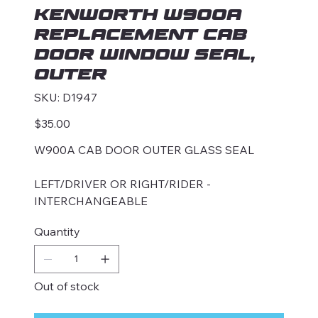
KENWORTH W900A
REPLACEMENT CAB
DOOR WINDOW SEAL,
OUTER
SKU
SKU:
D1947
D1947
Price
$35.00
W900A CAB DOOR OUTER GLASS SEAL
LEFT/DRIVER OR RIGHT/RIDER -
INTERCHANGEABLE
Quantity
Out of stock