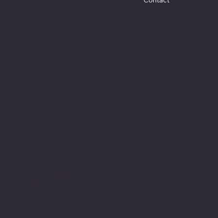
Social
Facebook
Instagram
Youtube
© 2025 by Keeler Custom Restoration. Designed by
K
Marketing Co.