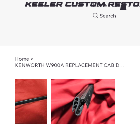
Keeler Custom Resto
Home
Shop
A
Search
Home
>
KENWORTH W900A REPLACEMENT CAB DOOR WINDOW SEAL, OUTER