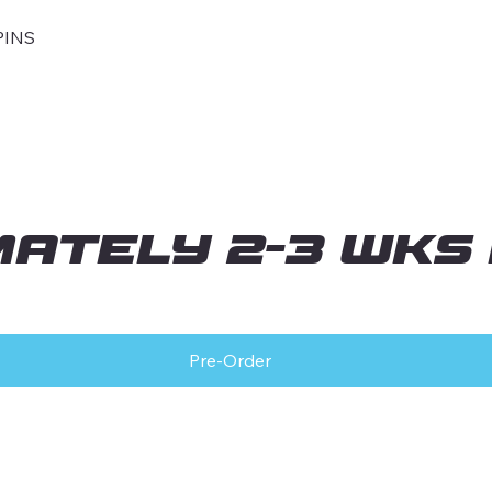
PINS
mately 2-3 wks
Pre-Order