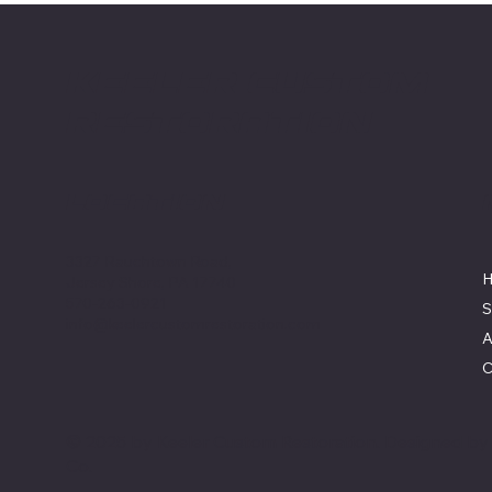
Keeler Custom
Restoration
Location
3327 Rauchtown Road,
Jersey Shore, PA 17740
570-263-0921
S
info@keelercustomrestoration.com
A
C
© 2025 by Keeler Custom Restoration. Designed b
Co.