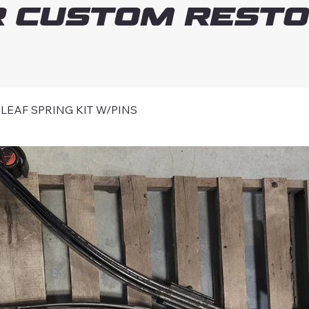
 Custom Resto
EAF SPRING KIT W/PINS