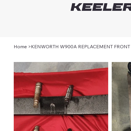
Keeler
Home
>
KENWORTH W900A REPLACEMENT FRONT L