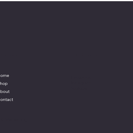
Menu
Social
Home
Facebook
Instagram
hop
Youtube
bout
ontact
y
K Marketing