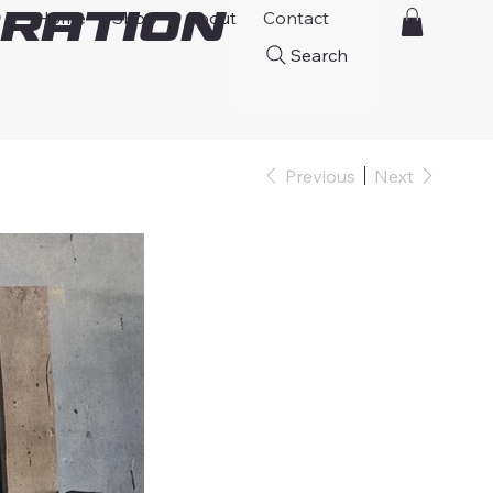
ration
Home
Shop
About
Contact
Search
Previous
Next