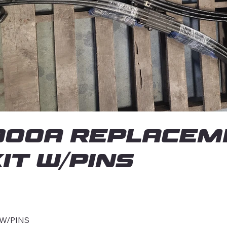
00A REPLACEM
IT W/PINS
 W/PINS