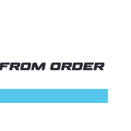
 from order