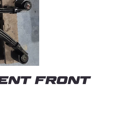
ENT FRONT