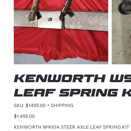
KENWORTH W9
LEAF SPRING K
SKU
SKU:
$1455.00 + SHIPPING
$1455.00
+
SHIPPING
Price
$1,455.00
KENWORTH W900A STEER AXLE LEAF SPRING KIT