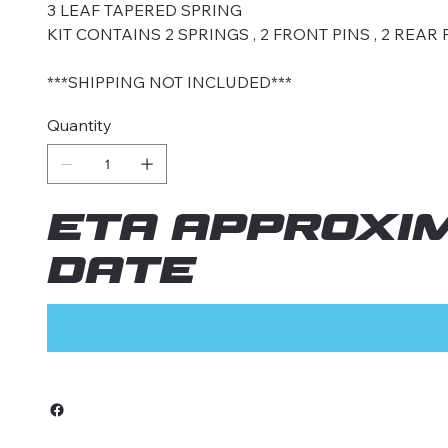
3 LEAF TAPERED SPRING
KIT CONTAINS 2 SPRINGS , 2 FRONT PINS , 2 REAR 
***SHIPPING NOT INCLUDED***
Quantity
ETA approxi
date