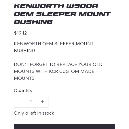
KENWORTH W900A
OEM SLEEPER MOUNT
BUSHING
Price
$19.12
KENWORTH OEM SLEEPER MOUNT
BUSHING
DON'T FORGET TO REPLACE YOUR OLD
MOUNTS WITH KCR CUSTOM MADE
MOUNTS
Quantity
Only 6 left in stock