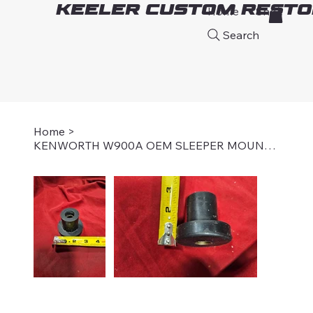
Keeler Custom Resto
Home
Shop
A
Search
Home
>
KENWORTH W900A OEM SLEEPER MOUNT BUSHING