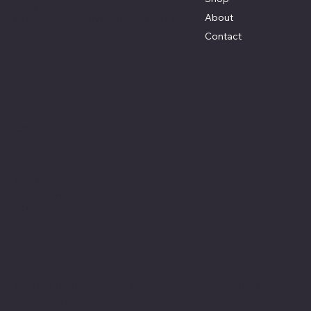
570-263-0921
About
info@keelercustomrestoration.com
Contact
Social
Facebook
Instagram
Youtube
© 2025 by Keeler Custom Restoration. Designed by
K
Marketing Co.