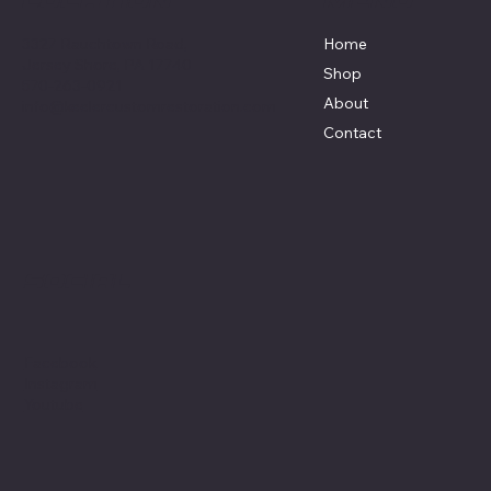
Menu
Location
3327 Rauchtown Road,
Home
Jersey Shore, PA 17740
Shop
570-263-0921
About
info@keelercustomrestoration.com
Contact
Social
Facebook
Instagram
Youtube