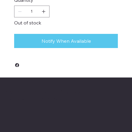
Out of stock
Notify When Available
Keeler Custom
Restoration