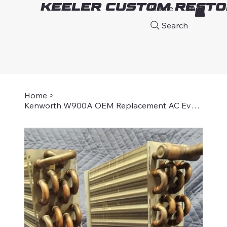
Keeler Custom Resto
Home
Shop
A
Search
Home
>
Kenworth W900A OEM Replacement AC Evaporator Core