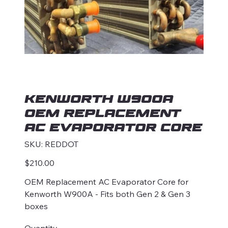
Kenworth W900A
OEM Replacement
AC Evaporator Core
SKU
SKU:
REDDOT
REDDOT
Price
$210.00
OEM Replacement AC Evaporator Core for
Kenworth W900A - Fits both Gen 2 & Gen 3
boxes
Quantity