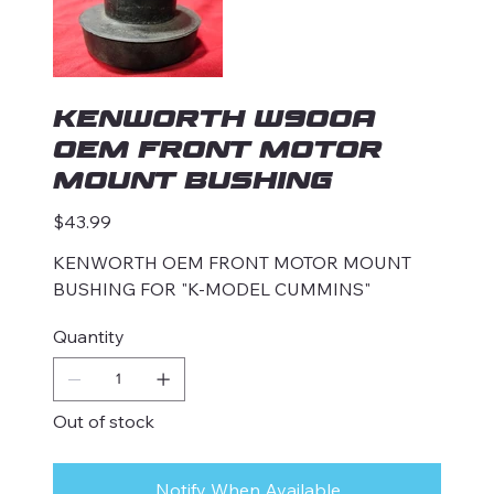
KENWORTH W900A
OEM FRONT MOTOR
MOUNT BUSHING
Price
$43.99
KENWORTH OEM FRONT MOTOR MOUNT
BUSHING FOR "K-MODEL CUMMINS"
Quantity
Out of stock
Notify When Available