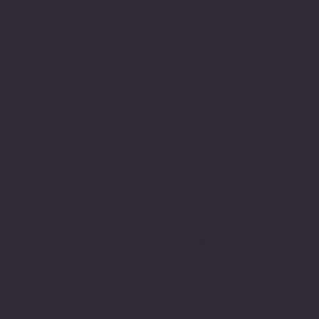
Social
Facebook
Instagram
Youtube
© 2025 by Keeler Custom Restoration. Designed by
K
Marketing Co.