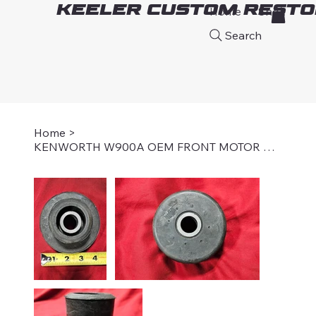
Keeler Custom Resto
Home
Shop
A
Search
Home
>
KENWORTH W900A OEM FRONT MOTOR MOUNT BUSHING