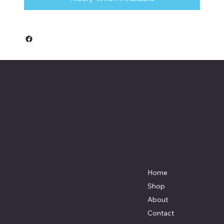
Keeler Custom
Restoration
Menu
Location
3327 Rauchtown Road,
Home
Jersey Shore, PA 17740
Shop
570-263-0921
About
info@keelercustomrestoration.com
Contact