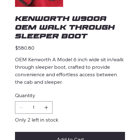
KENWORTH W900A
OEM Walk Through
Sleeper Boot
Price
$580.80
OEM Kenworth A Model 6 inch wide sit in/walk
through sleeper boot, crafted to provide
convenience and effortless access between
the cab and sleeper.
Quantity
Only 2 left in stock
Add to Cart