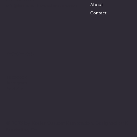
About
info@keelercustomrestoration.com
Contact
Social
Facebook
Instagram
Youtube
© 2025 by Keeler Custom Restoration. Designed by
K
Marketing Co.