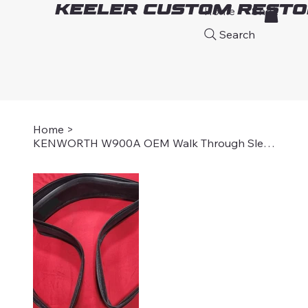
Keeler Custom Resto
Home
Shop
A
Search
Home
>
KENWORTH W900A OEM Walk Through Sleeper Boot