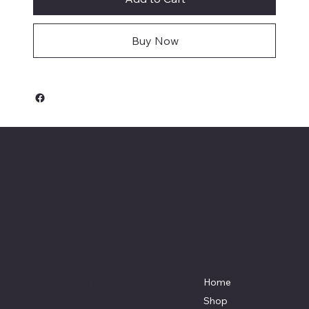
Buy Now
Keeler Custom
Restoration
Menu
Location
3327 Rauchtown Road,
Home
Jersey Shore, PA 17740
Shop
570-263-0921