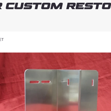
 Custom Resto
ET