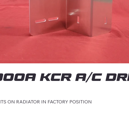
0A KCR A/C DR
TS ON RADIATOR IN FACTORY POSITION