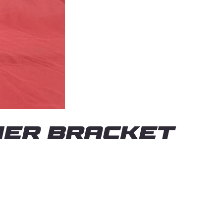
IER BRACKET