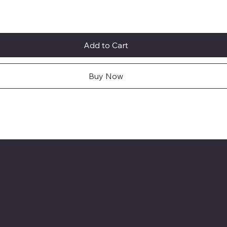
Add to Cart
Buy Now