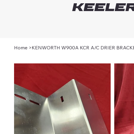
Keeler
Home
>
KENWORTH W900A KCR A/C DRIER BRACK