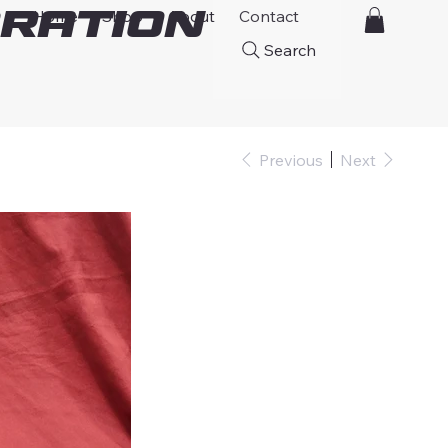
ration
Home
Shop
About
Contact
Search
Previous
Next