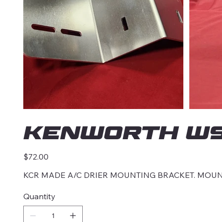
KENWORTH W90
Price
$72.00
KCR MADE A/C DRIER MOUNTING BRACKET. MOUN
Quantity