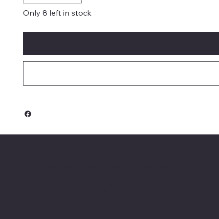
Only 8 left in stock
Keeler Custom
Restoration