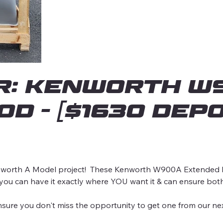
r: Kenworth W9
d - [$1630 DEPO
orth A Model project! These Kenworth W900A Extended hoo
 you can have it exactly where YOU want it & can ensure bot
 you don't miss the opportunity to get one from our nex