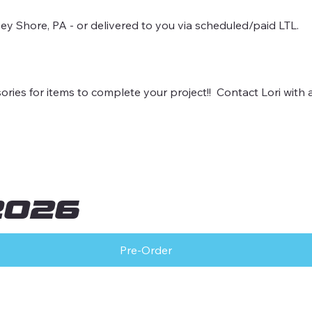
sey Shore, PA - or delivered to you via scheduled/paid LTL.
es for items to complete your project!! Contact Lori with 
2026
Pre-Order