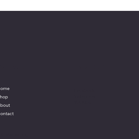
Menu
Social
Home
Facebook
Instagram
hop
Youtube
bout
ontact
y
K Marketing