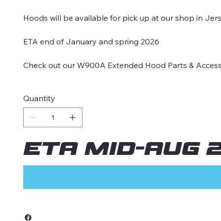
Hoods will be available for pick up at our shop in Jer
ETA end of January and spring 2026
Check out our W900A Extended Hood Parts & Accessori
Quantity
ETA MID-AUG 