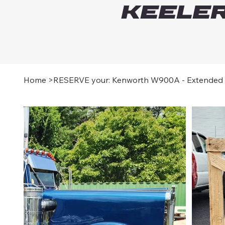
Keeler
Home
>
RESERVE your: Kenworth W900A - Extended 