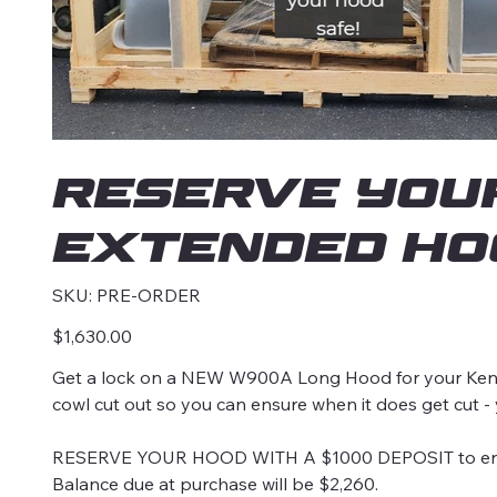
RESERVE you
Extended Hoo
SKU
SKU:
PRE-ORDER
PRE-
ORDER
Price
$1,630.00
Get a lock on a NEW W900A Long Hood for your Kenw
cowl cut out so you can ensure when it does get cut -
RESERVE YOUR HOOD WITH A $1000 DEPOSIT to ensure
Balance due at purchase will be $2,260.