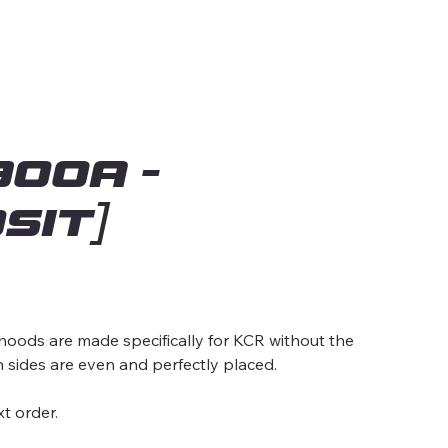
00A -
SIT]
ds are made specifically for KCR without the
h sides are even and perfectly placed.
t order.