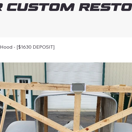
 Custom Resto
Hood - [$1630 DEPOSIT]