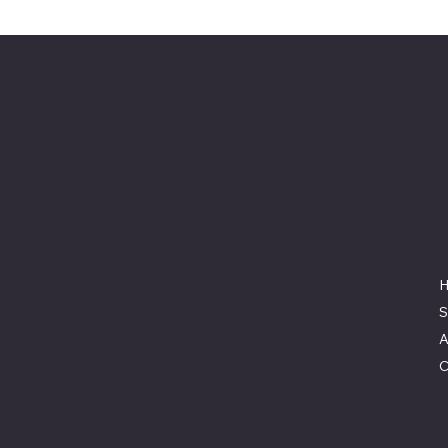
Keeler Custom
Restoration
Location
3327 Rauchtown Road,
Jersey Shore, PA 17740
570-263-0921
S
info@keelercustomrestoration.com
A
C
© 2025 by Keeler Custom Restoration. Designed b