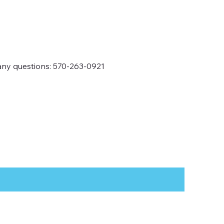
any questions: 570-263-0921