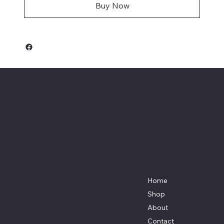
Buy Now
Keeler Custom
Restoration
Menu
Location
3327 Rauchtown Road,
Home
Jersey Shore, PA 17740
Shop
570-263-0921
About
info@keelercustomrestoration.com
Contact