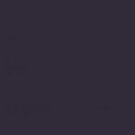
Social
Facebook
Instagram
Youtube
© 2025 by Keeler Custom Restoration. Designed by
K
Marketing Co.