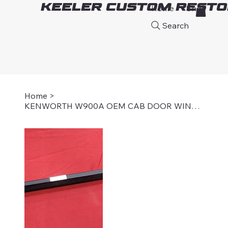
Keeler Custom Resto
Home
Shop
A
Search
Home
>
KENWORTH W900A OEM CAB DOOR WINDOW SEAL, OUTER