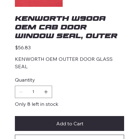
KENWORTH W900A
OEM CAB DOOR
WINDOW SEAL, OUTER
Price
$56.83
KENWORTH OEM OUTTER DOOR GLASS
SEAL
Quantity
Only 8 left in stock
Add to Cart