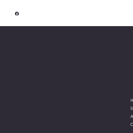
Keeler Custom
Restoration
Location
3327 Rauchtown Road,
Jersey Shore, PA 17740
570-263-0921
S
info@keelercustomrestoration.com
A
C