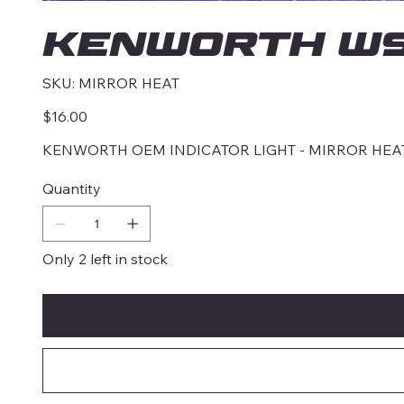
KENWORTH W9
SKU
SKU:
MIRROR HEAT
MIRROR
HEAT
Price
$16.00
KENWORTH OEM INDICATOR LIGHT - MIRROR HEA
Quantity
Only 2 left in stock