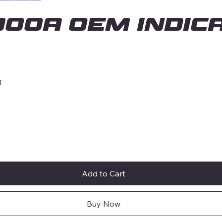
00A OEM INDICA
T
Add to Cart
Buy Now