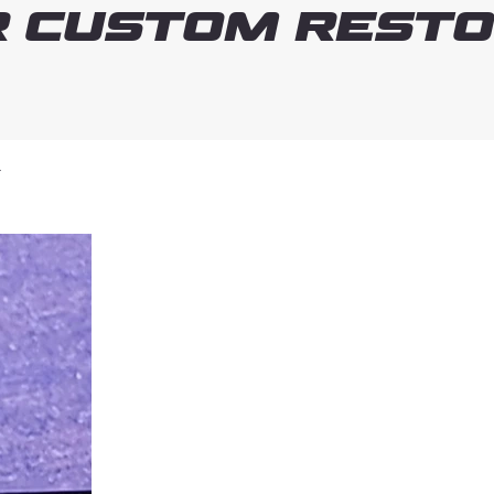
 Custom Resto
T