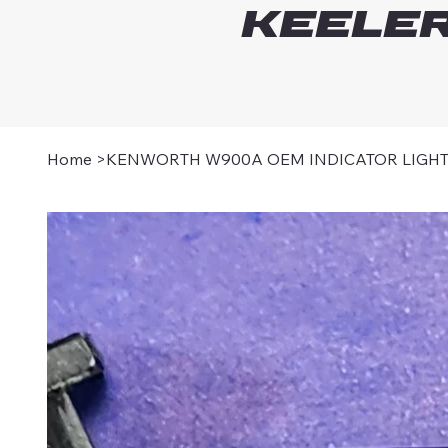
Keeler
Home
>
KENWORTH W900A OEM INDICATOR LIGH