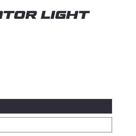
TOR LIGHT