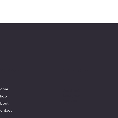
Menu
Social
Home
Facebook
Instagram
hop
Youtube
bout
ontact