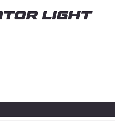
TOR LIGHT