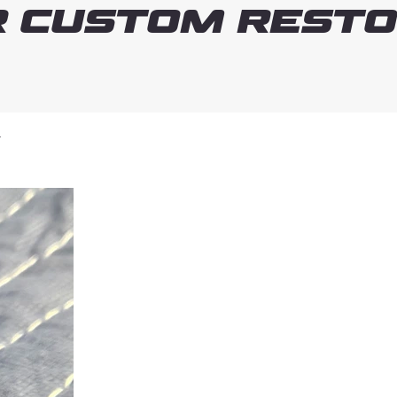
 Custom Resto
T