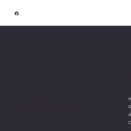
Keeler Custom
Restoration
Location
3327 Rauchtown Road,
Jersey Shore, PA 17740
570-263-0921
S
info@keelercustomrestoration.com
A
C