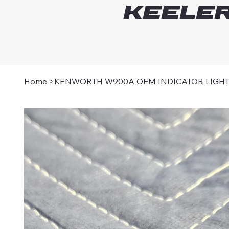
Keeler
Home
>
KENWORTH W900A OEM INDICATOR LIGH