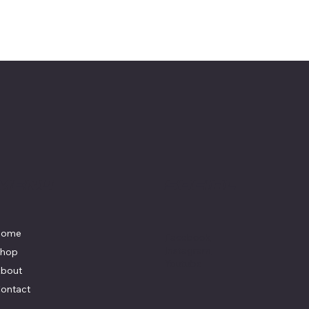
Menu
Social
Home
Facebook
Instagram
hop
Youtube
bout
ontact