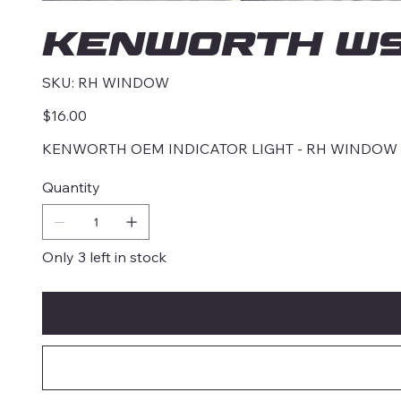
KENWORTH W9
SKU
SKU:
RH WINDOW
RH
WINDOW
Price
$16.00
KENWORTH OEM INDICATOR LIGHT - RH WINDOW
Quantity
Only 3 left in stock