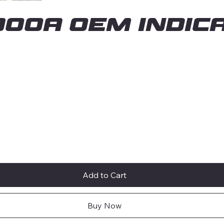
00A OEM INDICA
Add to Cart
Buy Now