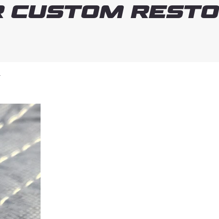
 Custom Resto
T