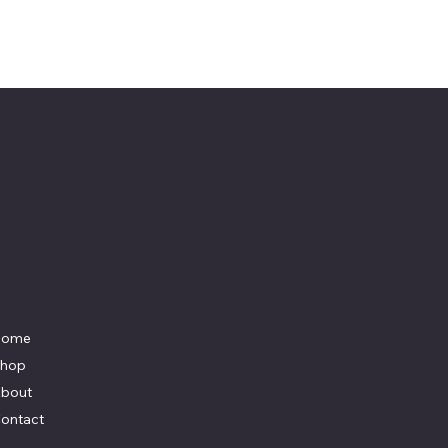
Menu
Social
Home
Facebook
Instagram
hop
Youtube
bout
ontact