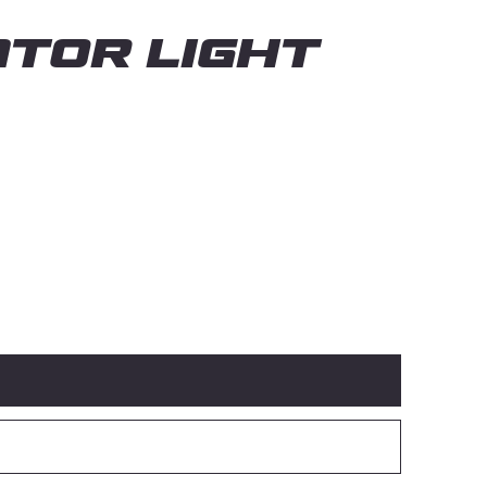
TOR LIGHT