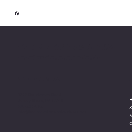
Keeler Custom
Restoration
Location
3327 Rauchtown Road,
Jersey Shore, PA 17740
570-263-0921
S
info@keelercustomrestoration.com
A
C