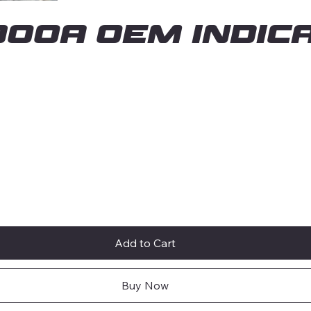
00A OEM INDICA
Add to Cart
Buy Now