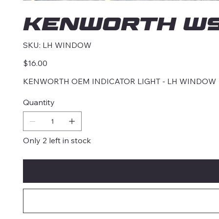
KENWORTH W9
SKU
SKU:
LH WINDOW
LH
WINDOW
Price
$16.00
KENWORTH OEM INDICATOR LIGHT - LH WINDOW
Quantity
Only 2 left in stock