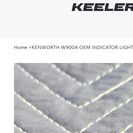
Keeler
Home
>
KENWORTH W900A OEM INDICATOR LIGH