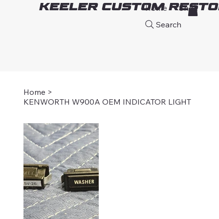
Keeler Custom Resto
Home
Shop
A
Search
Home
>
KENWORTH W900A OEM INDICATOR LIGHT