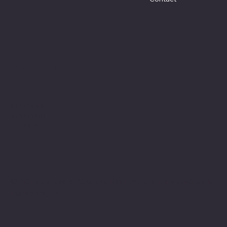
Social
Facebook
Instagram
Youtube
© 2025 by Keeler Custom Restoration. Designed by
K
Marketing Co.