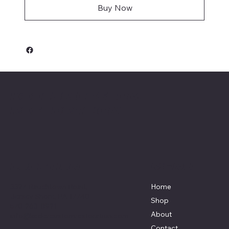
Buy Now
Keeler Custom
Restoration
Menu
Location
3327 Rauchtown Road,
Home
Jersey Shore, PA 17740
Shop
570-263-0921
About
info@keelercustomrestoration.com
Contact