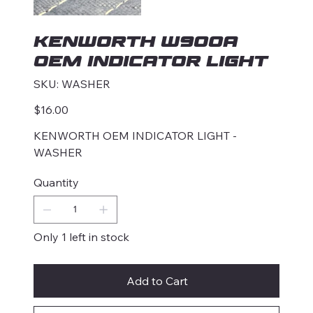
KENWORTH W900A
OEM INDICATOR LIGHT
SKU
SKU:
WASHER
WASHER
Price
$16.00
KENWORTH OEM INDICATOR LIGHT -
WASHER
Quantity
Only 1 left in stock
Add to Cart