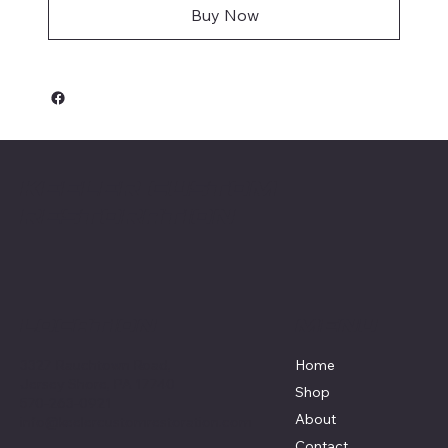
Buy Now
Keeler Custom
Restoration
Menu
Location
3327 Rauchtown Road,
Home
Jersey Shore, PA 17740
Shop
570-263-0921
About
info@keelercustomrestoration.com
Contact