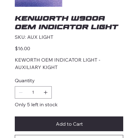
KENWORTH W900A
OEM INDICATOR LIGHT
SKU
SKU:
AUX LIGHT
AUX
LIGHT
Price
$16.00
KEWORTH OEM INDICATOR LIGHT -
AUXILIARY KIGHT
Quantity
Only 5 left in stock
Add to Cart