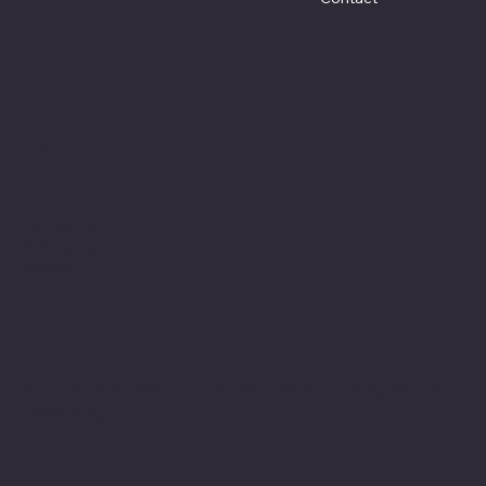
Social
Facebook
Instagram
Youtube
© 2025 by Keeler Custom Restoration. Designed by
K
Marketing Co.