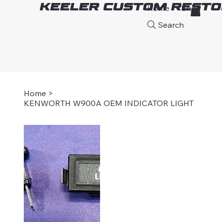
Keeler Custom Resto
Home
Shop
A
Search
Home
>
KENWORTH W900A OEM INDICATOR LIGHT