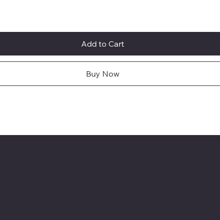
Add to Cart
Buy Now