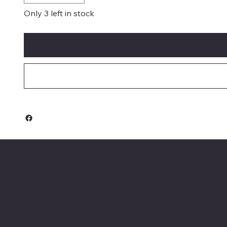
Only 3 left in stock
Keeler Custom
Restoration