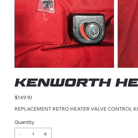
KENWORTH HE
Price
$149.10
REPLACEMENT RETRO HEATER VALVE CONTROL K
Quantity