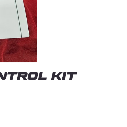
TROL KIT