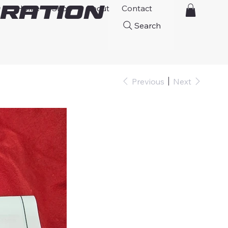
ration
Home
Shop
About
Contact
Search
Previous
Next