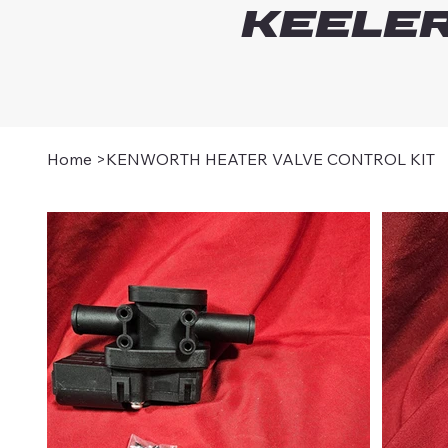
Keeler
Home
>
KENWORTH HEATER VALVE CONTROL KIT