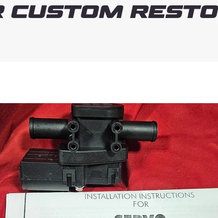
 Custom Resto