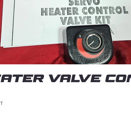
ATER VALVE CON
IT