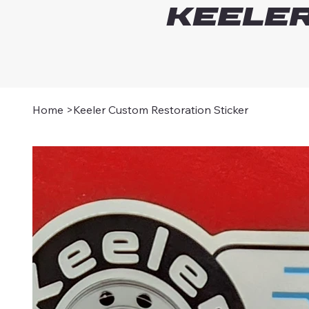
Keeler
Home
>
Keeler Custom Restoration Sticker