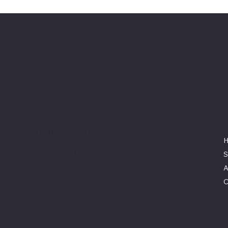
Keeler Custom
Restoration
Location
3327 Rauchtown Road,
Jersey Shore, PA 17740
570-263-0921
S
info@keelercustomrestoration.com
A
C
© 2025 by Keeler Custom Restoration. Designed b
Co.