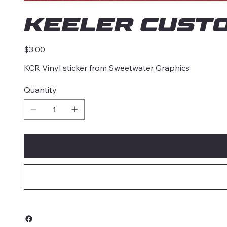
Keeler Cust
Price
$3.00
KCR Vinyl sticker from Sweetwater Graphics
Quantity