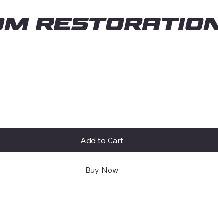
om Restoration
Add to Cart
Buy Now