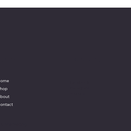
Menu
Social
Home
Facebook
Instagram
hop
Youtube
bout
ontact
y
K Marketing