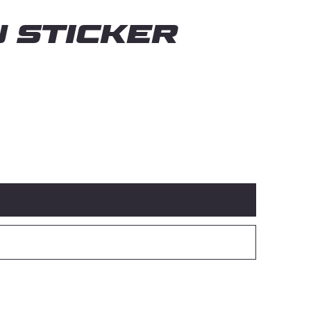
 Sticker