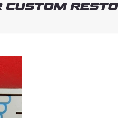
 Custom Resto