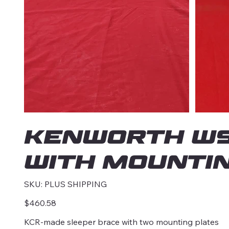
KENWORTH W9
with mounti
SKU
SKU:
PLUS SHIPPING
PLUS
SHIPPING
Price
$460.58
KCR-made sleeper brace with two mounting plates