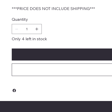
***PRICE DOES NOT INCLUDE SHIPPING***
Quantity
Only 4 left in stock