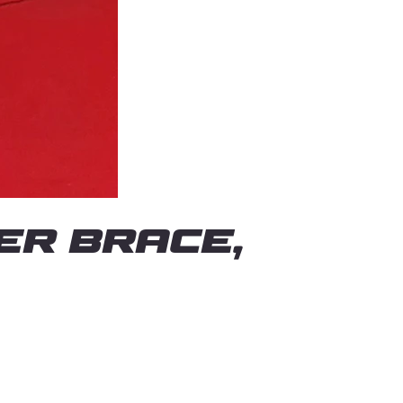
er Brace,