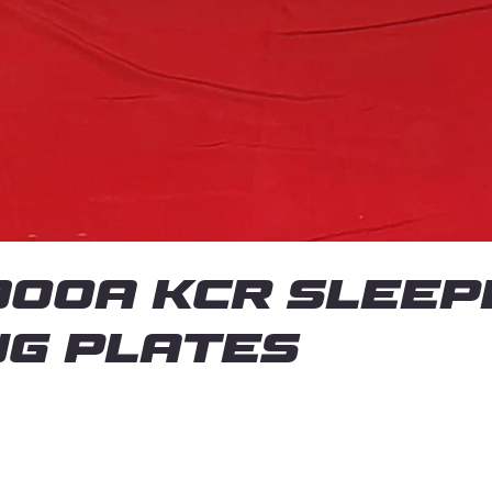
00A KCR Sleep
ng plates