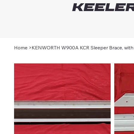
Keeler
Home
>
KENWORTH W900A KCR Sleeper Brace, with 