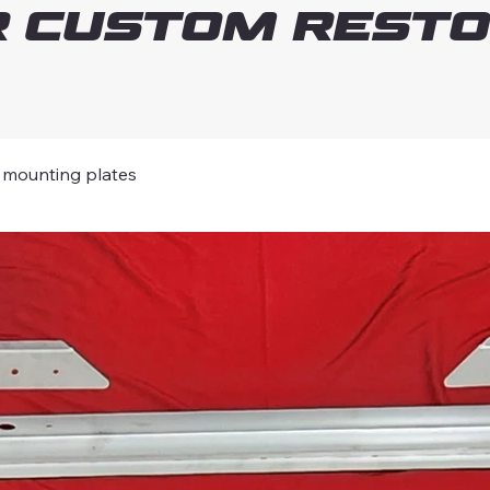
 Custom Resto
mounting plates