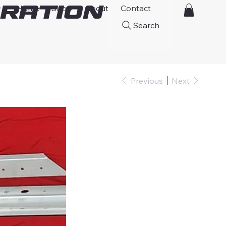
ration
Home
Shop
About
Contact
Search
Previous
Next