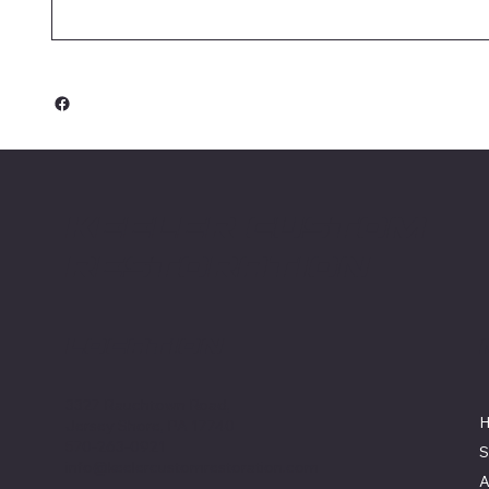
Keeler Custom
Restoration
Location
3327 Rauchtown Road,
Jersey Shore, PA 17740
570-263-0921
S
info@keelercustomrestoration.com
A