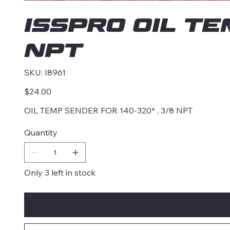
ISSPRO OIL TE
NPT
SKU
SKU:
I8961
I8961
Price
$24.00
OIL TEMP SENDER FOR 140-320* , 3/8 NPT
Quantity
Only 3 left in stock