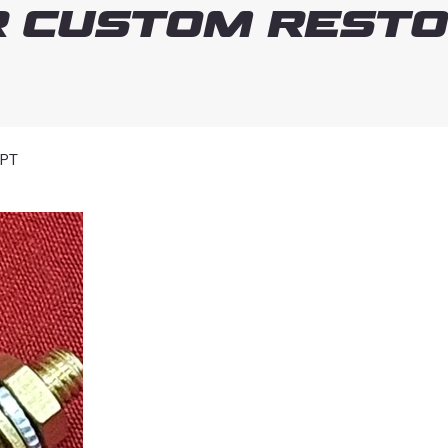
 Custom Resto
NPT