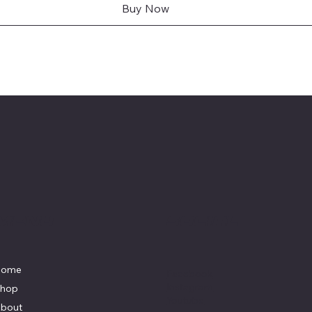
Buy Now
Menu
Social
Home
Facebook
Instagram
hop
Youtube
bout