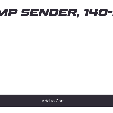
MP SENDER, 140-
Add to Cart