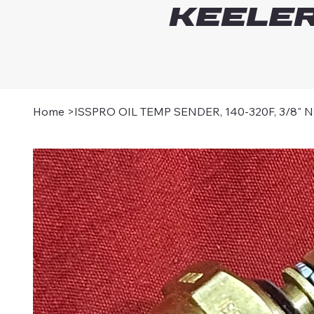
Keeler
Home
>
ISSPRO OIL TEMP SENDER, 140-320F, 3/8" 