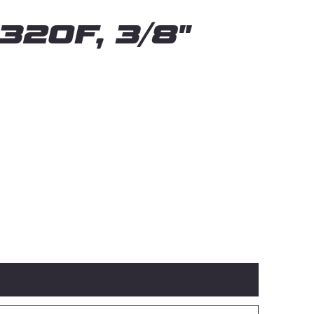
320F, 3/8"