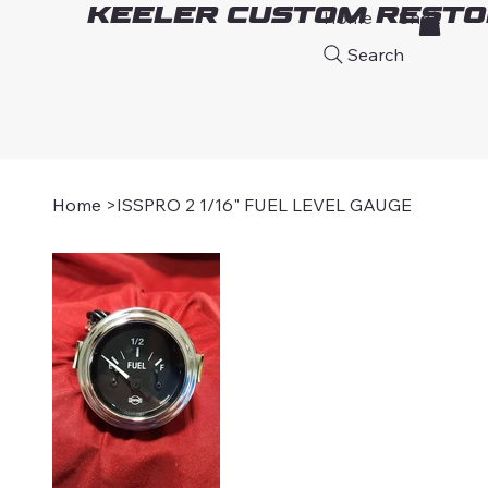
Keeler Custom Resto
Home
Shop
A
Search
Home
>
ISSPRO 2 1/16" FUEL LEVEL GAUGE