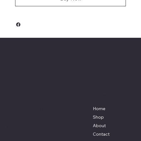
Keeler Custom
Restoration
Menu
Location
3327 Rauchtown Road,
Home
Jersey Shore, PA 17740
Shop
570-263-0921
About
info@keelercustomrestoration.com
Contact