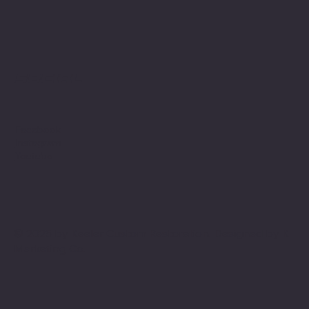
Social
Facebook
Instagram
Youtube
© 2025 by Keeler Custom Restoration. Designed by
K
Marketing Co.