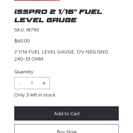
ISSPRO 2 1/16" FUEL
LEVEL GAUGE
SKU
SKU:
I8790
I8790
Price
$60.00
2 1/16 FUEL LEVEL GAUGE. 12V NEG GND.
240-33 OHM
Quantity
Only 3 left in stock
Add to Cart
Buy Now