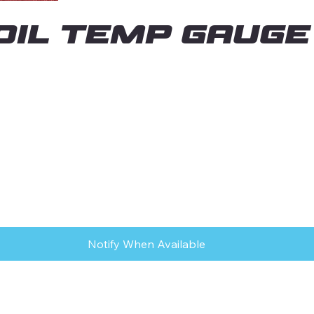
" OIL TEMP GAUGE
Notify When Available