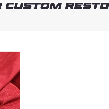
 Custom Resto