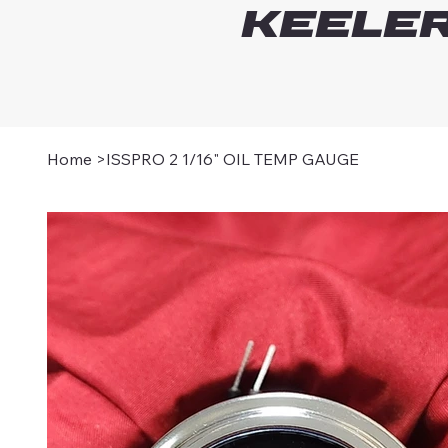
Keeler
Home
>
ISSPRO 2 1/16" OIL TEMP GAUGE