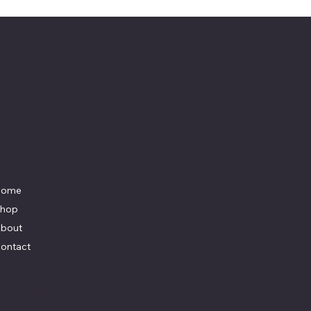
Menu
Social
Home
Facebook
Instagram
hop
Youtube
bout
ontact
y
K Marketing