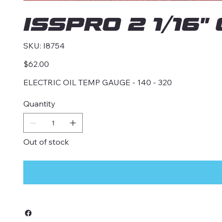
ISSPRO 2 1/16
SKU
SKU:
I8754
I8754
Price
$62.00
ELECTRIC OIL TEMP GAUGE - 140 - 320
Quantity
Out of stock