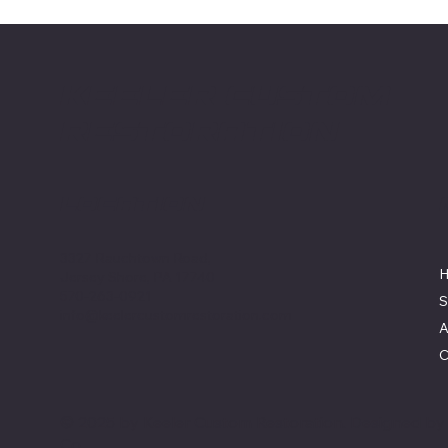
Keeler Custom
Restoration
Location
3327 Rauchtown Road,
Jersey Shore, PA 17740
570-263-0921
S
info@keelercustomrestoration.com
A
C
© 2025 by Keeler Custom Restoration. Designed b
Co.