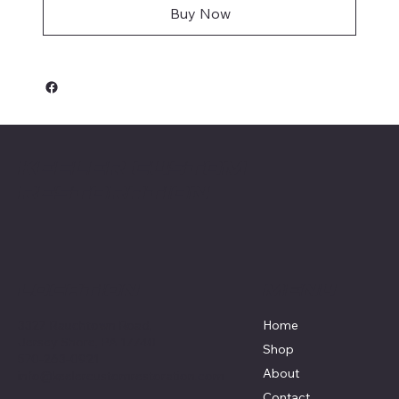
Buy Now
Keeler Custom
Restoration
Menu
Location
3327 Rauchtown Road,
Home
Jersey Shore, PA 17740
Shop
570-263-0921
About
info@keelercustomrestoration.com
Contact