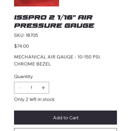
ISSPRO 2 1/16" AIR
PRESSURE GAUGE
SKU
SKU:
I8705
I8705
Price
$74.00
MECHANICAL AIR GAUGE - 10-150 PSI.
CHROME BEZEL
Quantity
Only 2 left in stock
Add to Cart