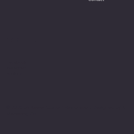
Social
Facebook
Instagram
Youtube
© 2025 by Keeler Custom Restoration. Designed by
K
Marketing Co.