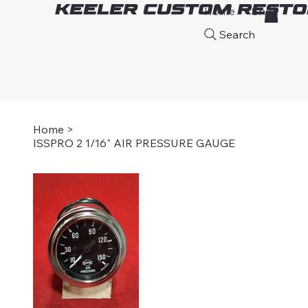
Keeler Custom Resto
Home
Shop
A
Search
Home
>
ISSPRO 2 1/16" AIR PRESSURE GAUGE