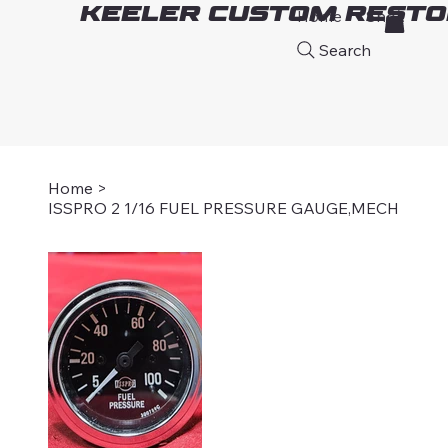
Keeler Custom Resto
Home
Shop
A
Search
Home
>
ISSPRO 2 1/16 FUEL PRESSURE GAUGE,MECH