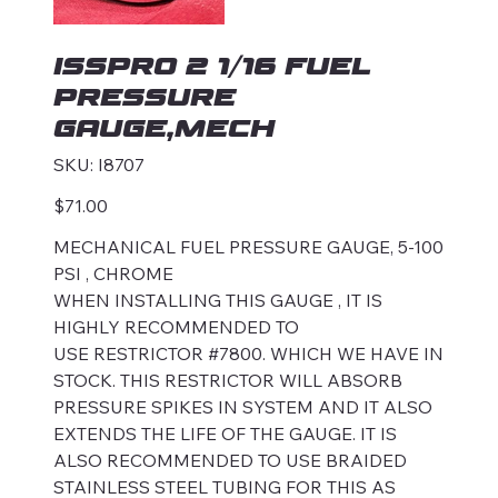
ISSPRO 2 1/16 FUEL
PRESSURE
GAUGE,MECH
SKU
SKU:
I8707
I8707
Price
$71.00
MECHANICAL FUEL PRESSURE GAUGE, 5-100
PSI , CHROME
WHEN INSTALLING THIS GAUGE , IT IS
HIGHLY RECOMMENDED TO
USE RESTRICTOR #7800. WHICH WE HAVE IN
STOCK. THIS RESTRICTOR WILL ABSORB
PRESSURE SPIKES IN SYSTEM AND IT ALSO
EXTENDS THE LIFE OF THE GAUGE. IT IS
ALSO RECOMMENDED TO USE BRAIDED
STAINLESS STEEL TUBING FOR THIS AS