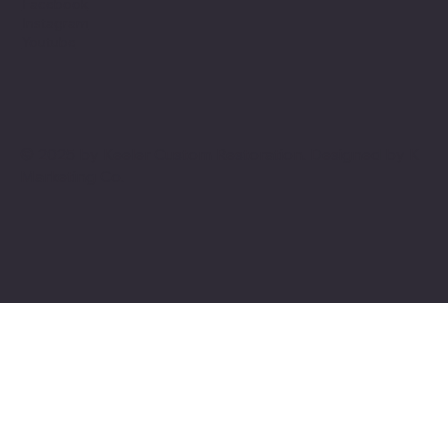
Facebook
Instagram
Youtube
© 2025 by Keeler Custom Restoration. Designed by
K
Marketing Co.