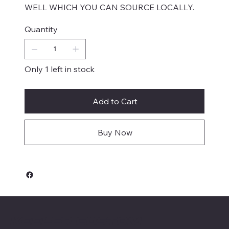
WELL WHICH YOU CAN SOURCE LOCALLY.
Quantity
Only 1 left in stock
Add to Cart
Buy Now
Keeler Custom