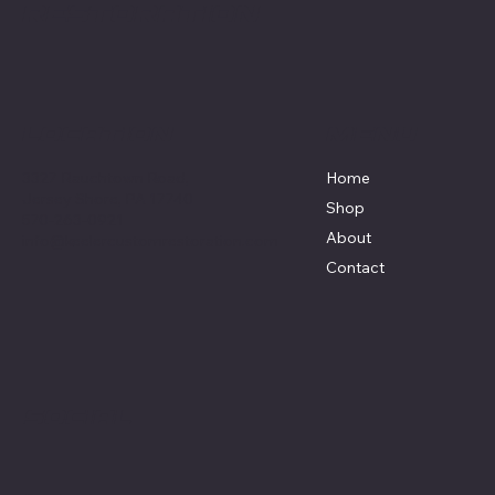
Restoration
Menu
Location
3327 Rauchtown Road,
Home
Jersey Shore, PA 17740
Shop
570-263-0921
About
info@keelercustomrestoration.com
Contact
Social