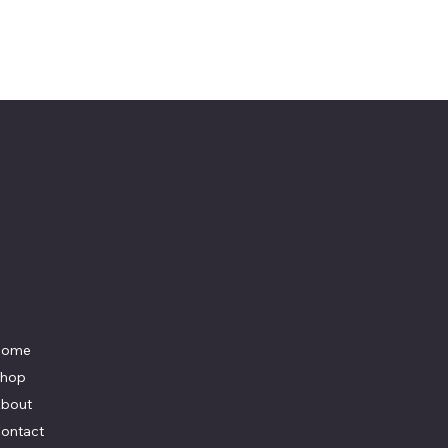
Menu
Social
Home
Facebook
Instagram
hop
Youtube
bout
ontact