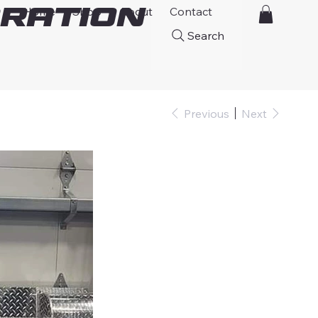
ration
Home
Shop
About
Contact
Search
Previous
Next