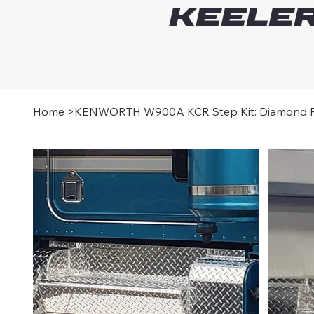
Keeler
Home
>
KENWORTH W900A KCR Step Kit: Diamond Pl