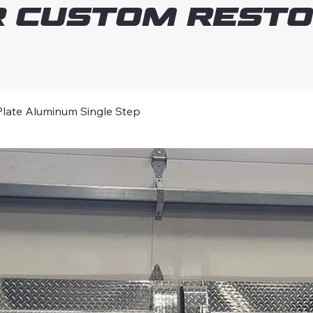
 Custom Resto
ate Aluminum Single Step