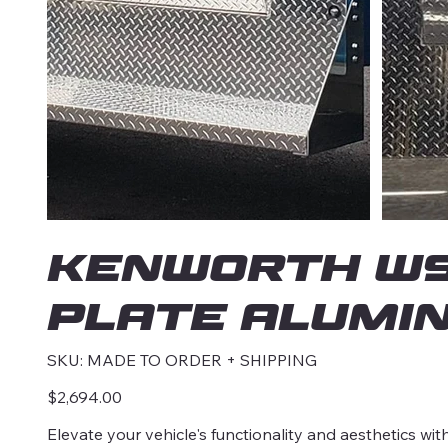
KENWORTH W90
Plate Alumin
SKU
SKU:
MADE TO ORDER + SHIPPING
MADE
TO
ORDER
Price
$2,694.00
+
SHIPPING
Elevate your vehicle's functionality and aesthetics w