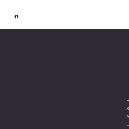
Keeler Custom
Restoration
Location
3327 Rauchtown Road,
Jersey Shore, PA 17740
570-263-0921
S
info@keelercustomrestoration.com
A
C