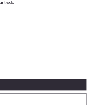
ur truck.