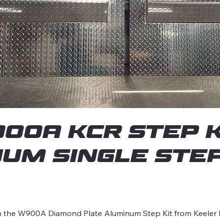
0A KCR Step K
um Single Ste
ith the W900A Diamond Plate Aluminum Step Kit from Keeler R