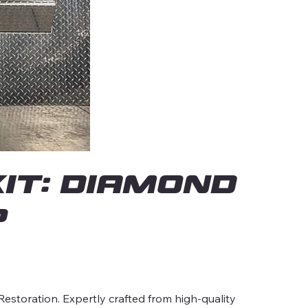
it: Diamond
p
estoration. Expertly crafted from high-quality