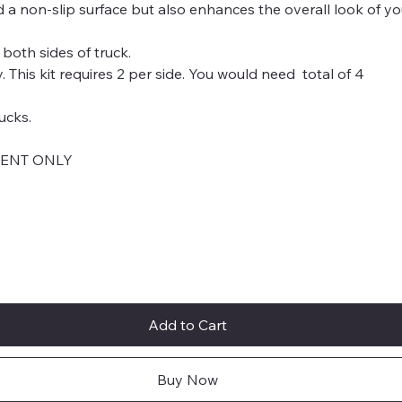
nd a non-slip surface but also enhances the overall look of yo
 both sides of truck.
This kit requires 2 per side. You would need total of 4
ucks.
MENT ONLY
Add to Cart
Buy Now