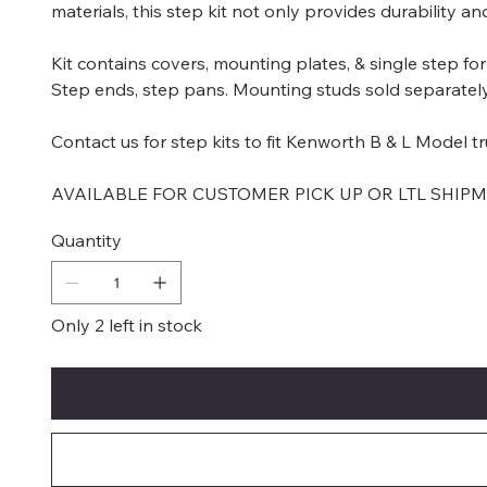
materials, this step kit not only provides durability a
Kit contains covers, mounting plates, & single step for
Step ends, step pans. Mounting studs sold separately. 
Contact us for step kits to fit Kenworth B & L Model tr
AVAILABLE FOR CUSTOMER PICK UP OR LTL SHIP
Quantity
Only 2 left in stock