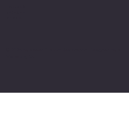
Facebook
Instagram
Youtube
© 2025 by Keeler Custom Restoration. Designed by
K
Marketing Co.