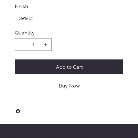
Finish
Quantity
Add to Cart
Buy Now