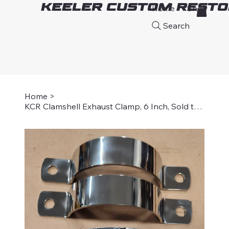
Keeler Custom Resto
Home
Shop
A
Search
Home
>
KCR Clamshell Exhaust Clamp, 6 Inch, Sold two per set