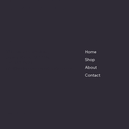
Keeler Custom
Restoration
Menu
Location
3327 Rauchtown Road,
Home
Jersey Shore, PA 17740
Shop
570-263-0921
About
info@keelercustomrestoration.com
Contact
Social