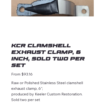
KCR Clamshell
Exhaust Clamp, 6
Inch, Sold two per
set
Price
From
$93.16
Raw or Polished Stainless Steel clamshell
exhaust clamp, 6";
produced by Keeler Custom Restoration.
Sold two per set